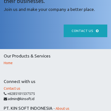
their businesses.
Join us and make your company a better place.
CONTACT US
Our Products & Services
Home
Connect with us
Contact us
+6285101537575
admin@kinsoft.id
PT. KIN SOFT INDONESIA
-
About us