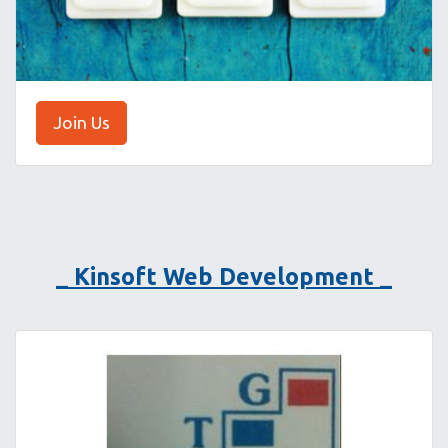
Join Us
_ Kinsoft Web Development _