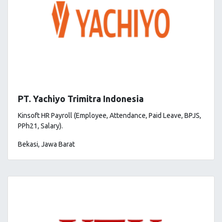
PT. Yachiyo Trimitra Indonesia
Kinsoft HR Payroll (Employee, Attendance, Paid Leave, BPJS,
PPh21, Salary).
Bekasi, Jawa Barat