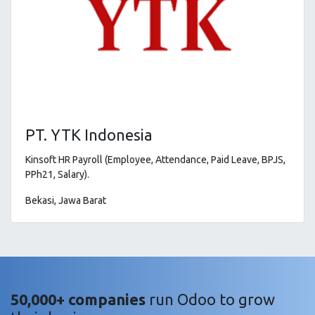
PT. YTK Indonesia
Kinsoft HR Payroll (Employee, Attendance, Paid Leave, BPJS,
PPh21, Salary).
Bekasi, Jawa Barat
50,000+ companies
run Odoo to grow