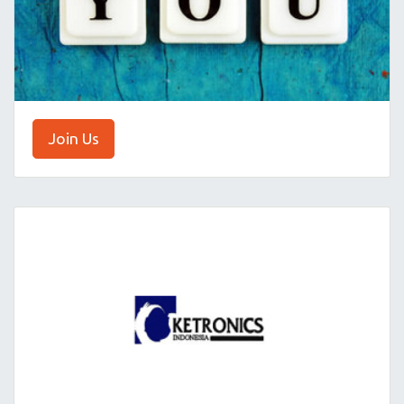
Join Us