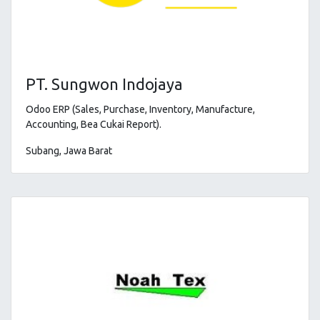
PT. Sungwon Indojaya
Odoo ERP (Sales, Purchase, Inventory, Manufacture,
Accounting, Bea Cukai Report).
Subang, Jawa Barat