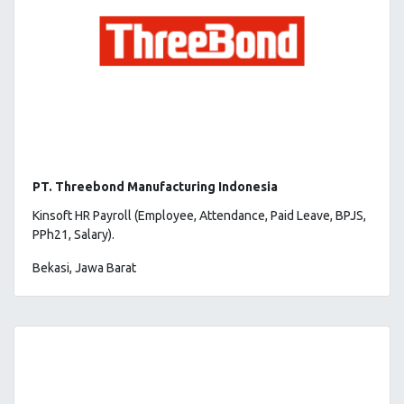
PT. Threebond Manufacturing Indonesia
Kinsoft HR Payroll (Employee, Attendance, Paid Leave, BPJS,
PPh21, Salary).
Bekasi, Jawa Barat