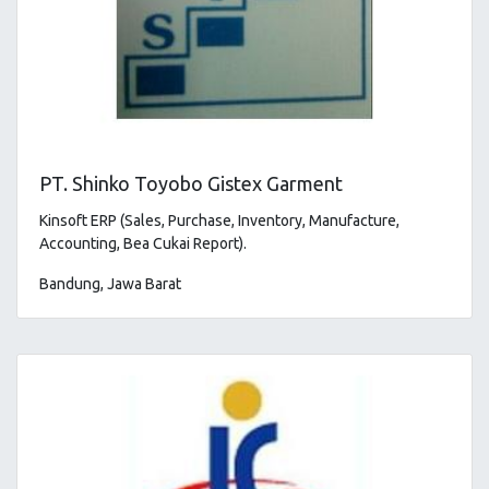
PT. Shinko Toyobo Gistex Garment
Kinsoft ERP (Sales, Purchase, Inventory, Manufacture,
Accounting, Bea Cukai Report).
Bandung, Jawa Barat