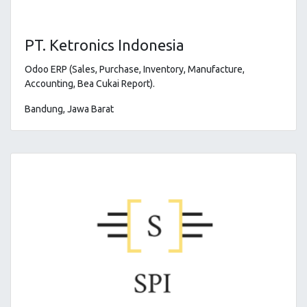
PT. Ketronics Indonesia
Odoo ERP (Sales, Purchase, Inventory, Manufacture,
Accounting, Bea Cukai Report)
.
Bandung, Jawa Barat