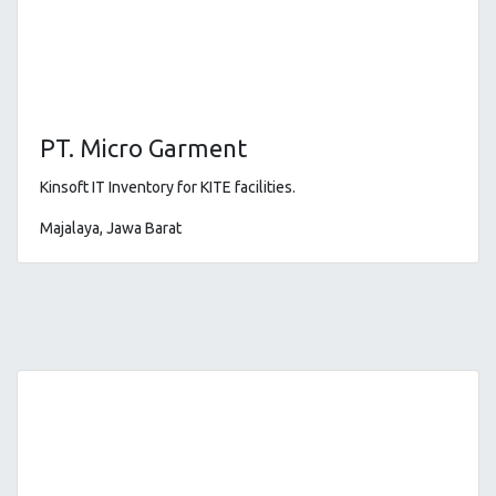
PT. Micro Garment
Kinsoft IT Inventory for KITE facilities
.
Majalaya, Jawa Barat