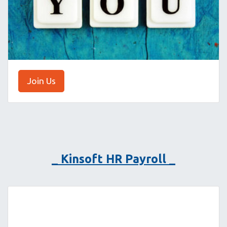
Join Us
_ Kinsoft HR Payroll _