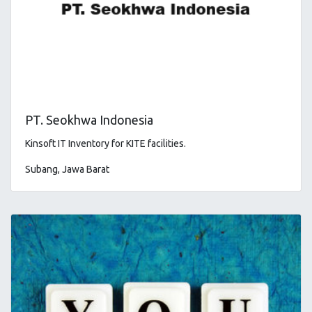
PT. Seokhwa Indonesia
Kinsoft IT Inventory for KITE facilities
.
Subang, Jawa Barat