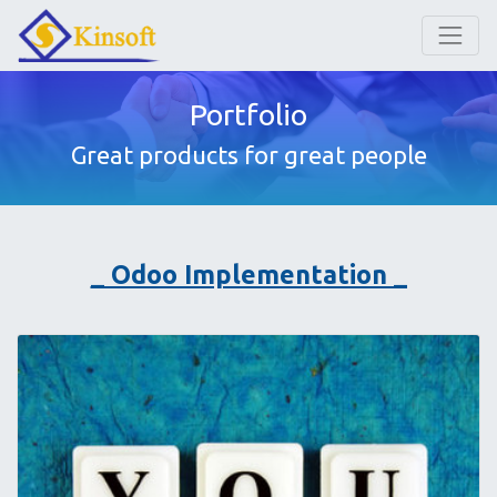
Portfolio
Great products for great people
_ Odoo Implementation _