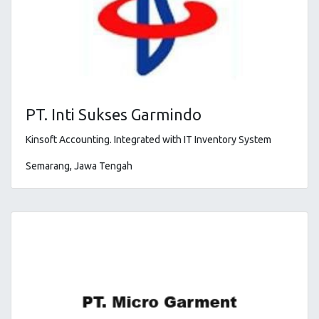
PT. Inti Sukses Garmindo
Kinsoft Accounting
. Integrated with IT Inventory System
Semarang, Jawa Tengah