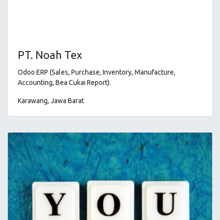
PT. Noah Tex
Odoo ERP (Sales, Purchase, Inventory, Manufacture,
Accounting, Bea Cukai Report)
.
Karawang, Jawa Barat