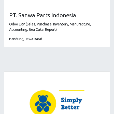
PT. Sanwa Parts Indonesia
Odoo ERP (Sales, Purchase, Inventory, Manufacture,
Accounting, Bea Cukai Report)
.
Bandung, Jawa Barat