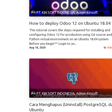
PT. KIN SOFT INDONESIA, Admin Kinsoft
How to deploy Odoo 12 on Ubuntu 18.04
This tutorial covers the steps required for installing and
configuring Odoo 12 for production using Git source and
Python virtual environment on an Ubuntu 18.04 system.
Before you begin** Login to yo...
Aug 16, 2020
Od
PT. KIN SOFT INDONESIA, Admin Kinsoft
Cara Menghapus (Uninstall) PostgreSQL da
Ubuntu