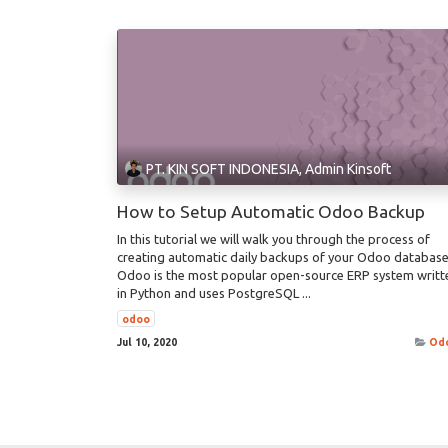
PT. KIN SOFT INDONESIA, Admin Kinsoft
How to Setup Automatic Odoo Backup
In this tutorial we will walk you through the process of
creating automatic daily backups of your Odoo database
Odoo is the most popular open-source ERP system writt
in Python and uses PostgreSQL ...
odoo
Jul 10, 2020
Od