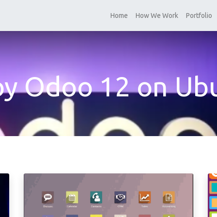
Home
How We Work
Portfolio
oy Odoo 12 on Ub