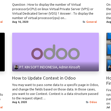
Question : How to display the number of Virtual
On 
processor(vCPU) on linux Virtual Private Server (VPS) or
th
Virtual Dedicated Server (VDS) ? Answer : To display the
pos
number of virtual processor(cpu) on...
the
al
Aug 16, 2020
General
Aug
PT. KIN SOFT INDONESIA, Admin Kinsoft
How to Update Context in Odoo
Ho
Fi
You may want to pass some data to a specific page in Odoo,
and change the fields based on those data. In those cases,
Fir
you want to use Context. Context is a data structure passed
ntu
sys
to the request object ...
n
pas
Aug 6, 2020
Odoo
on 
al
Jul