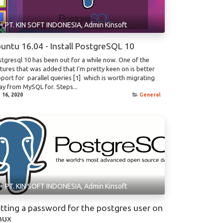
PT. KIN SOFT INDONESIA, Admin Kinsoft
untu 16.04 - Install PostgreSQL 10
tgresql 10 has been out for a while now. One of the
tures that was added that I'm pretty keen on is better
port for parallel queries [1] which is worth migrating
y from MySQL for. Steps...
 16, 2020
General
PT. KIN SOFT INDONESIA, Admin Kinsoft
tting a password for the postgres user on
nux