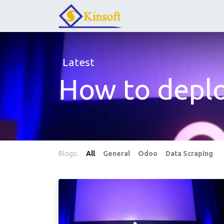
Latest
How to depl
Blogs:
All
General
Odoo
Data Scraping