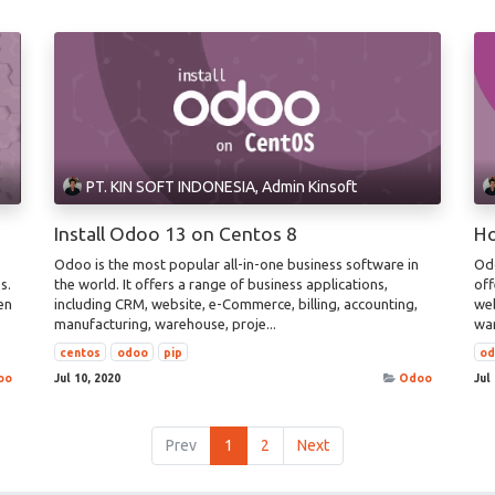
PT. KIN SOFT INDONESIA, Admin Kinsoft
Install Odoo 13 on Centos 8
Ho
Odoo is the most popular all-in-one business software in
Odo
s.
the world. It offers a range of business applications,
off
en
including CRM, website, e-Commerce, billing, accounting,
web
manufacturing, warehouse, proje...
war
centos
odoo
pip
o
oo
Jul 10, 2020
Odoo
Jul
Prev
1
2
Next