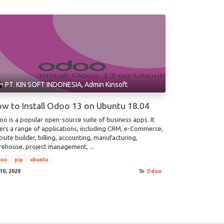
PT. KIN SOFT INDONESIA, Admin Kinsoft
w to Install Odoo 13 on Ubuntu 18.04
o is a popular open-source suite of business apps. It
ers a range of applications, including CRM, e-Commerce,
site builder, billing, accounting, manufacturing,
ehouse, project management, ...
doo
pip
ubuntu
 10, 2020
Odoo