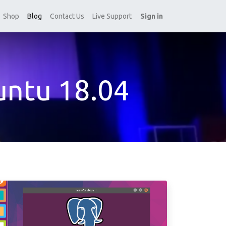
Shop
Blog
Contact Us
Live Support
Sign in
untu 18.04