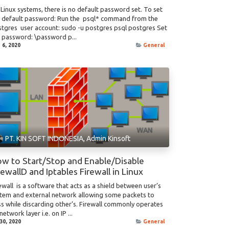
Linux systems, there is no default password set. To set
e default password: Run the psql* command from the
tgres user account: sudo -u postgres psql postgres Set
 password: \password p...
 6, 2020
General
PT. KIN SOFT INDONESIA, Admin Kinsoft
w to Start/Stop and Enable/Disable
rewallD and Iptables Firewall in Linux
ewall is a software that acts as a shield between user’s
tem and external network allowing some packets to
s while discarding other’s. Firewall commonly operates
network layer i.e. on IP ...
 30, 2020
General