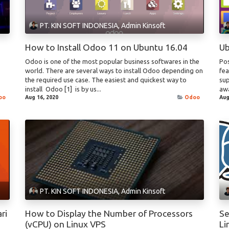
PT. KIN SOFT INDONESIA, Admin Kinsoft
How to Install Odoo 11 on Ubuntu 16.04
Ub
Odoo is one of the most popular business softwares in the
Pos
world. There are several ways to install Odoo depending on
fea
the required use case. The easiest and quickest way to
sup
install Odoo [1] is by us...
awa
oo
Aug 16, 2020
Odoo
Aug
PT. KIN SOFT INDONESIA, Admin Kinsoft
ri
How to Display the Number of Processors
Se
(vCPU) on Linux VPS
Li