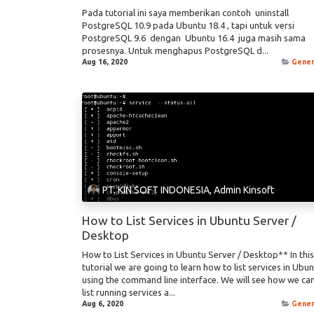
Pada tutorial ini saya memberikan contoh uninstall
PostgreSQL 10.9 pada Ubuntu 18.4 , tapi untuk versi
PostgreSQL 9.6 dengan Ubuntu 16.4 juga masih sama
prosesnya. Untuk menghapus PostgreSQL d...
Aug 16, 2020
Gener
PT. KIN SOFT INDONESIA, Admin Kinsoft
How to List Services in Ubuntu Server /
Desktop
How to List Services in Ubuntu Server / Desktop** In this
tutorial we are going to learn how to list services in Ubu
using the command line interface. We will see how we ca
list running services a...
Aug 6, 2020
Gener