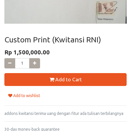
Custom Print (Kwitansi RNI)
Rp
1,500,000.00
Add to Cart
Add to wishlist
addons kwitansi terima uang dengan fitur ada tulisan terbilangnya
30-day money-back guarantee