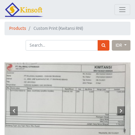
Products
Custom Print (Kwitansi RNI)
IDR