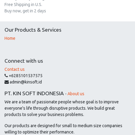
Free Shipping in U.S.
Buy now, get in 2 days
Our Products & Services
Home
Connect with us
Contact us
+6285101537575
admin@kinsoft.id
PT. KIN SOFT INDONESIA
-
About us
We are a team of passionate people whose goal is to improve
everyone's life through disruptive products. We build great
products to solve your business problems.
Our products are designed for small to medium size companies
willing to optimize their performance.