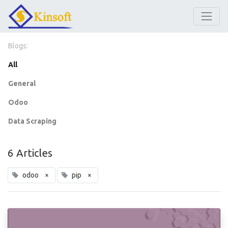
Blogs:
All
General
Odoo
Data Scraping
6 Articles
odoo
×
pip
×