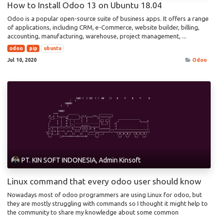
How to Install Odoo 13 on Ubuntu 18.04
Odoo is a popular open-source suite of business apps. It offers a range
of applications, including CRM, e-Commerce, website builder, billing,
accounting, manufacturing, warehouse, project management, ...
odoo
pip
ubuntu
Jul 10, 2020
Odoo
PT. KIN SOFT INDONESIA, Admin Kinsoft
Linux command that every odoo user should know
Nowadays most of odoo programmers are using Linux for odoo, but
they are mostly struggling with commands so I thought it might help to
the community to share my knowledge about some common