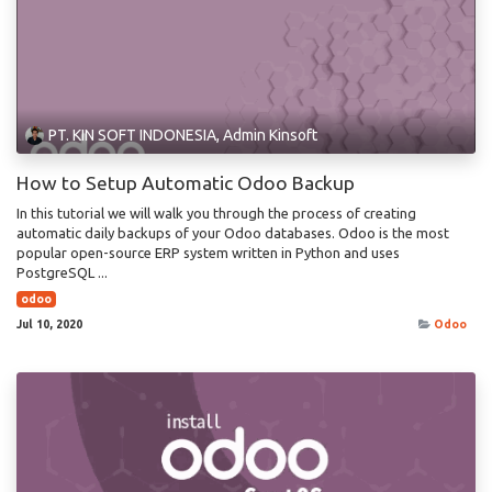
PT. KIN SOFT INDONESIA, Admin Kinsoft
How to Setup Automatic Odoo Backup
In this tutorial we will walk you through the process of creating
automatic daily backups of your Odoo databases. Odoo is the most
popular open-source ERP system written in Python and uses
PostgreSQL ...
odoo
Jul 10, 2020
Odoo