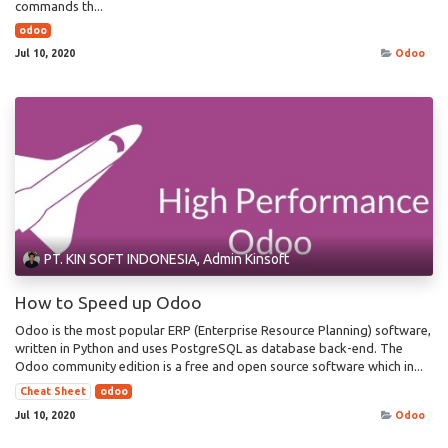
commands th...
odoo
Jul 10, 2020
Odoo
PT. KIN SOFT INDONESIA, Admin Kinsoft
How to Speed up Odoo
Odoo is the most popular ERP (Enterprise Resource Planning) software,
written in Python and uses PostgreSQL as database back-end. The
Odoo community edition is a free and open source software which in...
Cheat Sheet
odoo
Jul 10, 2020
Odoo