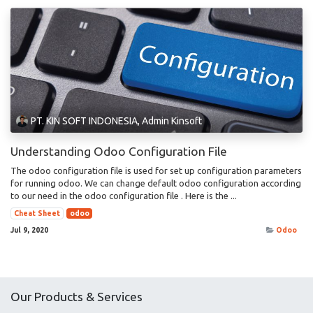
PT. KIN SOFT INDONESIA, Admin Kinsoft
Understanding Odoo Configuration File
The odoo configuration file is used for set up configuration parameters
for running odoo. We can change default odoo configuration according
to our need in the odoo configuration file . Here is the ...
Cheat Sheet
odoo
Jul 9, 2020
Odoo
Our Products & Services