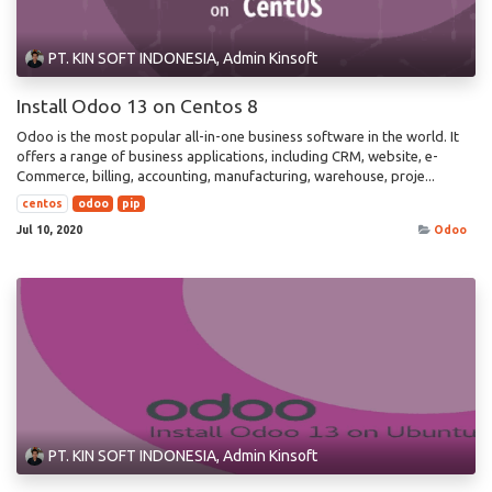
PT. KIN SOFT INDONESIA, Admin Kinsoft
Install Odoo 13 on Centos 8
Odoo is the most popular all-in-one business software in the world. It
offers a range of business applications, including CRM, website, e-
Commerce, billing, accounting, manufacturing, warehouse, proje...
centos
odoo
pip
Jul 10, 2020
Odoo
PT. KIN SOFT INDONESIA, Admin Kinsoft